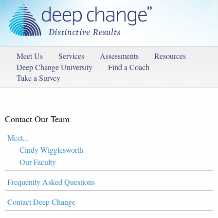
Meet Us
Services
Assessments
Resources
Deep Change University
Find a Coach
Take a Survey
Contact Our Team
Meet...
Cindy Wigglesworth
Our Faculty
Frequently Asked Questions
Contact Deep Change