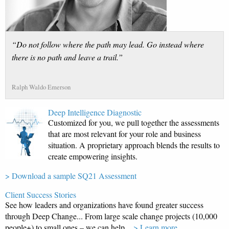
“Do not follow where the path may lead. Go instead where
there is no path and leave a trail.”
Ralph Waldo Emerson
Deep Intelligence Diagnostic
Customized for you, we pull together the assessments
that are most relevant for your role and business
situation. A proprietary approach blends the results to
create empowering insights.
> Download a sample SQ21 Assessment
Client Success Stories
See how leaders and organizations have found greater success
through Deep Change... From large scale change projects (10,000
people+) to small ones – we can help.
> Learn more