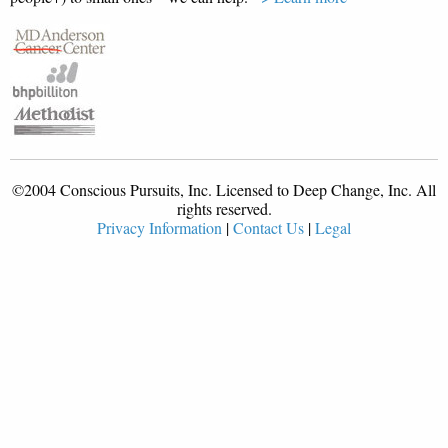
©2004 Conscious Pursuits, Inc. Licensed to Deep Change, Inc. All
rights reserved.
Privacy Information
|
Contact Us
|
Legal