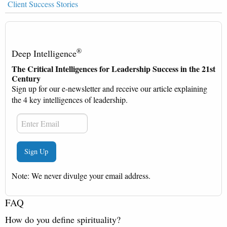
Client Success Stories
®
Deep Intelligence
The Critical Intelligences for Leadership Success in the 21st
Century
Sign up for our e-newsletter and receive our article explaining
the 4 key intelligences of leadership.
Note: We never divulge your email address.
FAQ
How do you define spirituality?