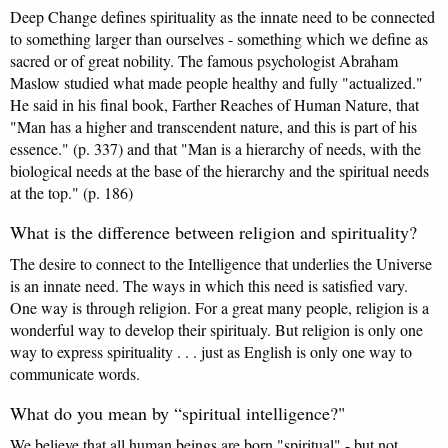
Deep Change defines spirituality as the innate need to be connected
to something larger than ourselves - something which we define as
sacred or of great nobility. The famous psychologist Abraham
Maslow studied what made people healthy and fully "actualized."
He said in his final book, Farther Reaches of Human Nature, that
"Man has a higher and transcendent nature, and this is part of his
essence." (p. 337) and that "Man is a hierarchy of needs, with the
biological needs at the base of the hierarchy and the spiritual needs
at the top." (p. 186)
What is the difference between religion and spirituality?
The desire to connect to the Intelligence that underlies the Universe
is an innate need. The ways in which this need is satisfied vary.
One way is through religion. For a great many people, religion is a
wonderful way to develop their spiritualy. But religion is only one
way to express spirituality . . . just as English is only one way to
communicate words.
What do you mean by “spiritual intelligence?"
We believe that all human beings are born "spiritual" - but not