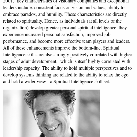
2001), key characteristics of visionary companies and exceptional
leaders include: consistent focus on vision and values, ability to
embrace paradox, and humility. These characteristics are directly
related to spirituality. Hence, as individuals (at all levels of the
organization) develop greater personal spiritual intelligence, they
experience increased personal satisfaction, improved job
performance, and become more effective team players and leaders.
All of these enhancements improve the bottom-line. Spiritual
Intelligence skills are also strongly positively correlated with higher
stages of adult development - which is itself highly correlated with
leadership capacity. The ability to hold multiple perspectives and to
develop systems thinking are related to the ability to relax the ego
and hold a wider view - a Spiritual Intelligence skill set.