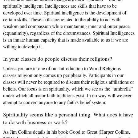
spiritually intelligent. Intelligences are skills that have to be
developed over time. Spiritual intelligence is the development of
certain skills. These skills are related to the ability to act with
wisdom and compassion while maintaining inner and outer peace
(equanimity), regardless of the circumstances. Spiritual Intelligences
is an innate human capacity that is made available to us if we are
willing to develop it.
In your classes do people discuss their religions?
Unless you are in one of our Introduction to World Religions
classes religion only comes up peripherally. Participants in our
classes will never be required to discuss their religious affiliations or
beliefs. Our focus is on spirituality, which we see as the “umbrella”
under which all major faith traditions exist. In no way will we ever
attempt to convert anyone to any faith’s belief system.
Spirituality seems like a personal thing. What does it have
to do with business or work?
As Jim Collins details in his book Good to Great (Harper Collins,